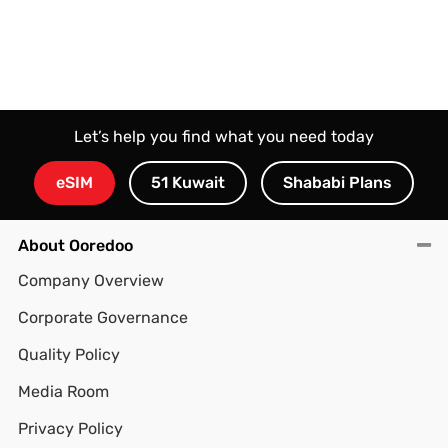
Let’s help you find what you need today
eSIM
51 Kuwait
Shababi Plans
About Ooredoo
Company Overview
Corporate Governance
Quality Policy
Media Room
Privacy Policy