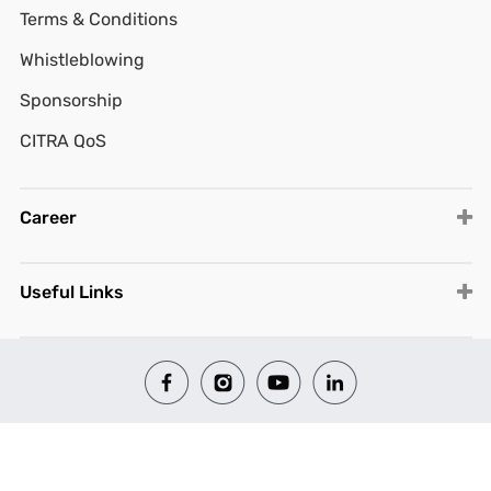
Terms & Conditions
Whistleblowing
Sponsorship
CITRA QoS
Career
Useful Links
© 2026 All Rights Reserved