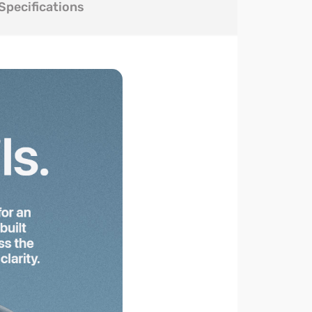
Specifications