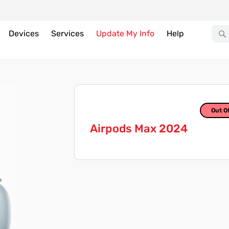
Devices
Services
Update My Info
Help
Out O
Airpods Max 2024