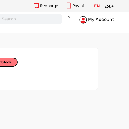
عربى
Recharge
Pay bill
EN
My Cart
My Account
f Stock