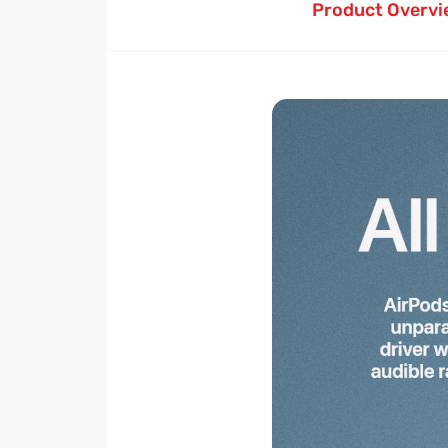
Product Overvi