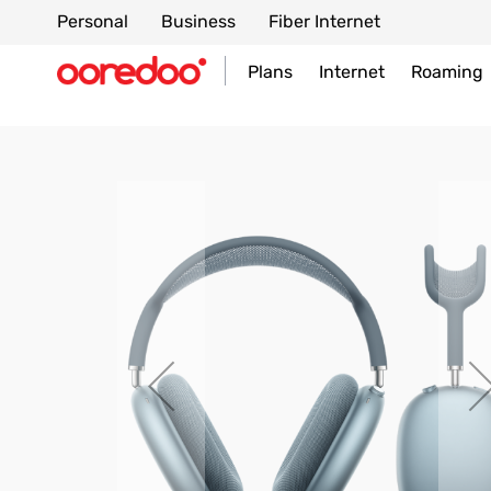
Personal
Business
Fiber Internet
Plans
Internet
Roaming
Skip
to
the
end
of
the
images
gallery