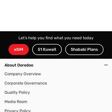
Let’s help you find what you need today
eSIM
51 Kuwait
Shababi Plans
About Ooredoo
Company Overview
Corporate Governance
Quality Policy
Media Room
Privacy Policy