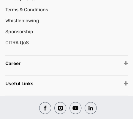
Terms & Conditions
Whistleblowing
Sponsorship
CITRA QoS
Career
Useful Links
© 2026 All Rights Reserved