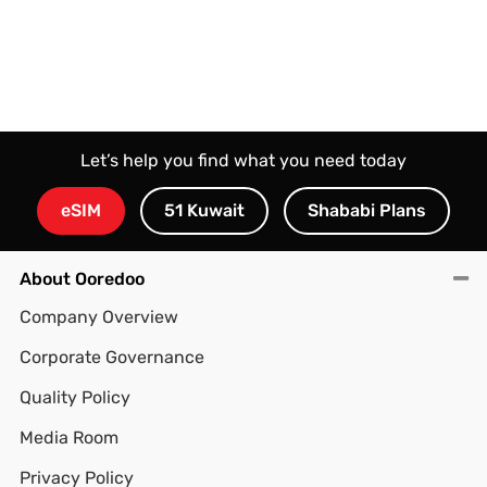
Let’s help you find what you need today
eSIM
51 Kuwait
Shababi Plans
About Ooredoo
Company Overview
Corporate Governance
Quality Policy
Media Room
Privacy Policy