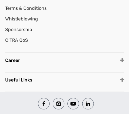
Terms & Conditions
Whistleblowing
Sponsorship
CITRA QoS
Career
Useful Links
© 2026 All Rights Reserved