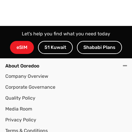
Let’s help you find what you need today
eSIM
51 Kuwait
Shababi Plans
About Ooredoo
Company Overview
Corporate Governance
Quality Policy
Media Room
Privacy Policy
Terms & Conditions