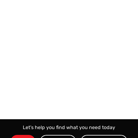
KD
1400
Bid Price
KD
20
Reservation Price
Bid Now
Let’s help you find what you need today