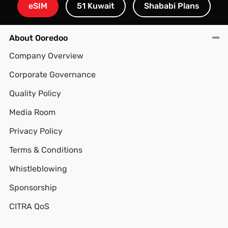
eSIM
51 Kuwait
Shababi Plans
About Ooredoo
Company Overview
Corporate Governance
Quality Policy
Media Room
Privacy Policy
Terms & Conditions
Whistleblowing
Sponsorship
CITRA QoS