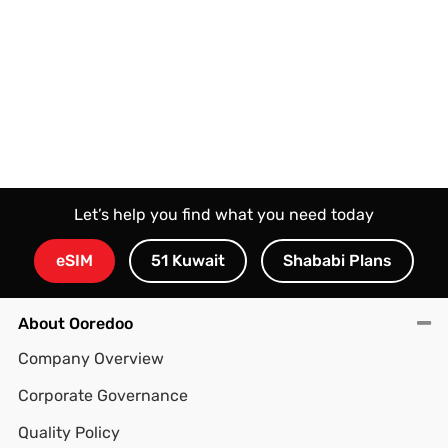
Let’s help you find what you need today
eSIM
51 Kuwait
Shababi Plans
About Ooredoo
Company Overview
Corporate Governance
Quality Policy