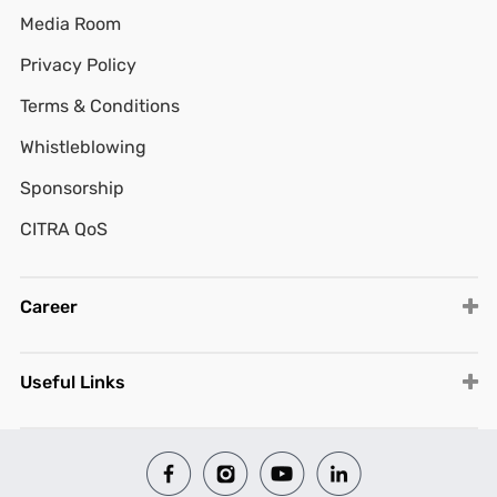
Media Room
Privacy Policy
Terms & Conditions
Whistleblowing
Sponsorship
CITRA QoS
Career
Useful Links