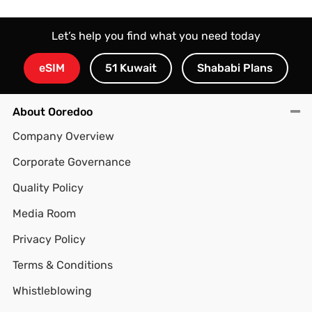
Let’s help you find what you need today
eSIM
51 Kuwait
Shababi Plans
About Ooredoo
Company Overview
Corporate Governance
Quality Policy
Media Room
Privacy Policy
Terms & Conditions
Whistleblowing